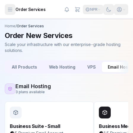
Skip to main content
Order Services
NPR
Home
/
Order Services
Order New Services
Scale your infrastructure with our enterprise-grade hosting
solutions.
All Products
Web Hosting
VPS
Email Hosti
Email Hosting
3 plans available
Business Suite - Small
Business Med
We're online