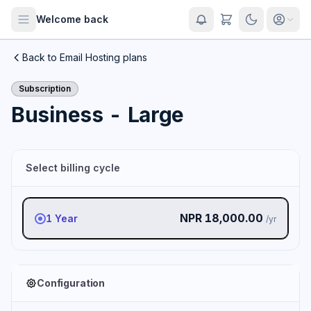
Welcome back
Back to Email Hosting plans
Subscription
Business - Large
Select billing cycle
NPR 18,000.00
1 Year
/yr
Configuration