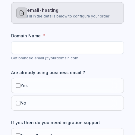
email-hosting
Fill in the details below to configure your order
Domain Name
*
Get branded email @yourdomain.com
Are already using business email ?
Yes
No
If yes then do you need migration support