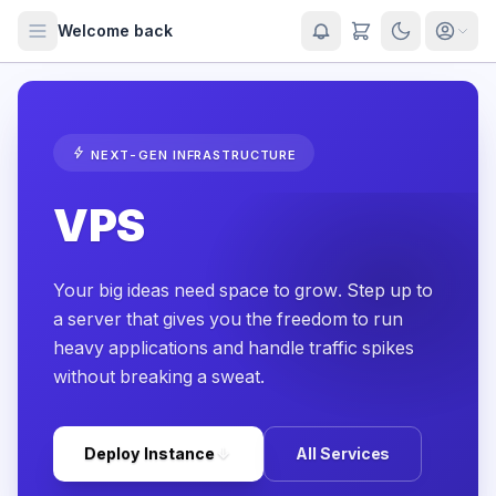
Welcome back
bolt
NEXT-GEN INFRASTRUCTURE
VPS
Your big ideas need space to grow. Step up to
a server that gives you the freedom to run
heavy applications and handle traffic spikes
without breaking a sweat.
arrow_downward
Deploy Instance
All Services