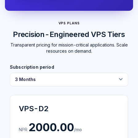
VPS PLANS
Precision-Engineered VPS Tiers
Transparent pricing for mission-critical applications. Scale
resources on demand.
Subscription period
expand_more
VPS-D2
2000.00
NPR
/mo