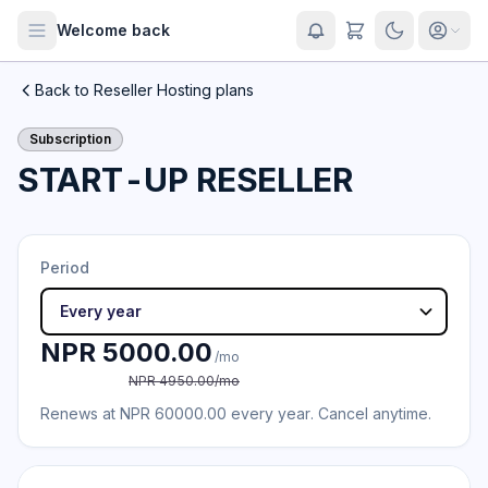
Welcome back
Back to Reseller Hosting plans
Subscription
START-UP RESELLER
Period
NPR 5000.00
/mo
NPR 4950.00/mo
Renews at NPR 60000.00 every year. Cancel anytime.