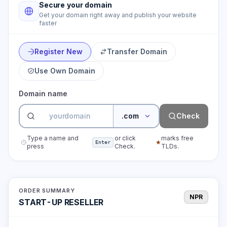
Secure your domain
Get your domain right away and publish your website
faster
Register New
Transfer Domain
Use Own Domain
Domain name
.com
Check
Type a name and
or click
marks free
★
Enter
press
Check.
TLDs.
ORDER SUMMARY
NPR
START-UP RESELLER