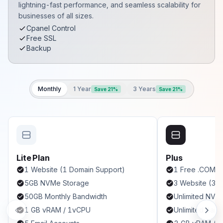
lightning-fast performance, and seamless scalability for
businesses of all sizes.
Cpanel Control
Free SSL
Backup
Monthly
1 Year
3 Years
Save 21%
Save 21%
Lite Plan
Plus
1 Website (1 Domain Support)
1 Free .COM
5GB NVMe Storage
3 Website (3 
50GB Monthly Bandwidth
Unlimited NVM
1 GB vRAM / 1vCPU
Unlimited Band