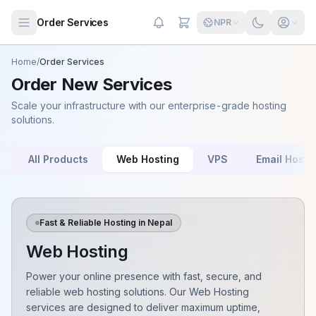
Skip to main content
Order Services
NPR
Home
/
Order Services
Order New Services
Scale your infrastructure with our enterprise-grade hosting
solutions.
All Products
Web Hosting
VPS
Email Hosti
Fast & Reliable Hosting in Nepal
Web Hosting
Power your online presence with fast, secure, and
reliable web hosting solutions. Our Web Hosting
services are designed to deliver maximum uptime,